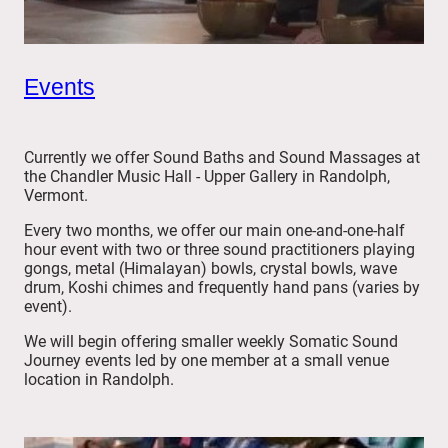
Events
Currently we offer Sound Baths and Sound Massages at
the Chandler Music Hall - Upper Gallery in Randolph,
Vermont.
Every two months, we offer our main one-and-one-half
hour event with two or three sound practitioners playing
gongs, metal (Himalayan) bowls, crystal bowls, wave
drum, Koshi chimes and frequently hand pans (varies by
event).
We will begin offering smaller weekly Somatic Sound
Journey events led by one member at a small venue
location in Randolph.