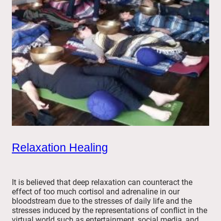
Relaxation Healing
It is believed that deep relaxation can counteract the
effect of too much cortisol and adrenaline in our
bloodstream due to the stresses of daily life and the
stresses induced by the representations of conflict in the
virtual world such as entertainment, social media, and