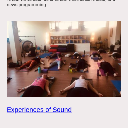
news programming.
Experiences of Sound